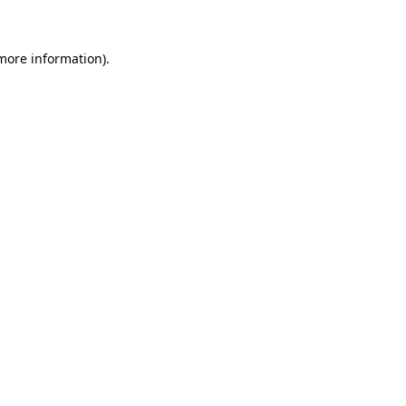
 more information)
.