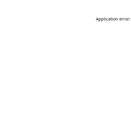
Application error