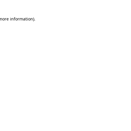
 more information)
.