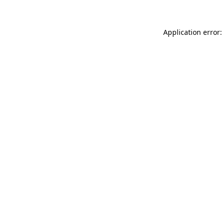
Application error