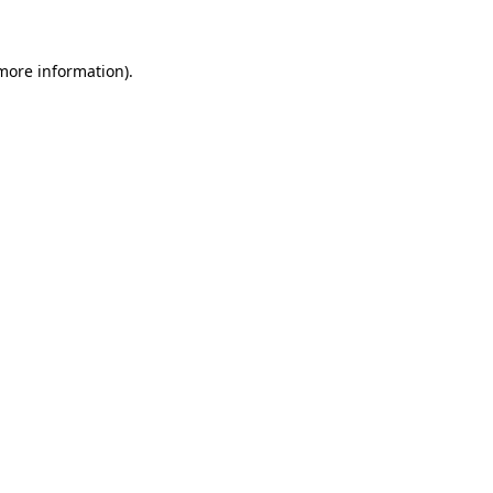
 more information)
.