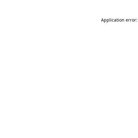
Application error