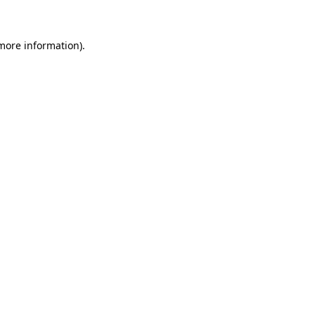
 more information)
.