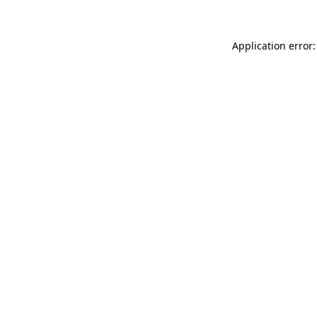
Application error