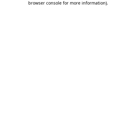
browser console for more information)
.