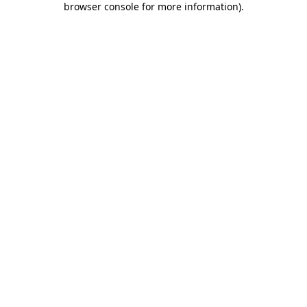
browser console for more information)
.