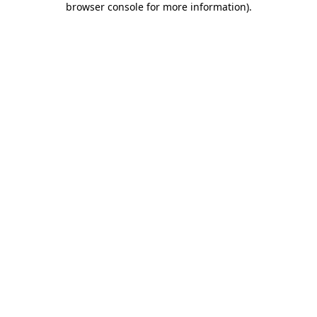
browser console for more information)
.