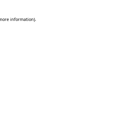
 more information)
.