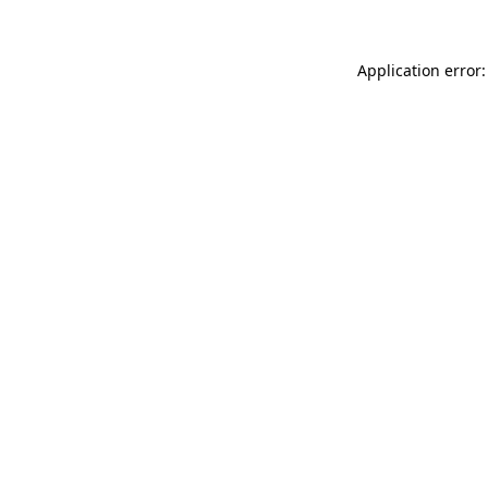
Application error