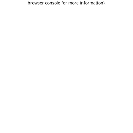
browser console for more information)
.