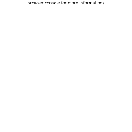
browser console for more information)
.