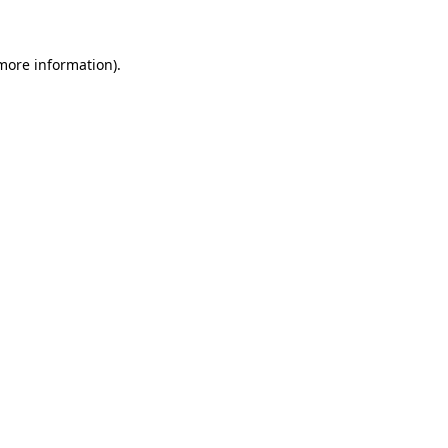
 more information)
.