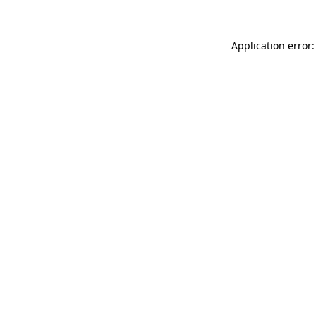
Application error