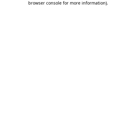
browser console for more information)
.