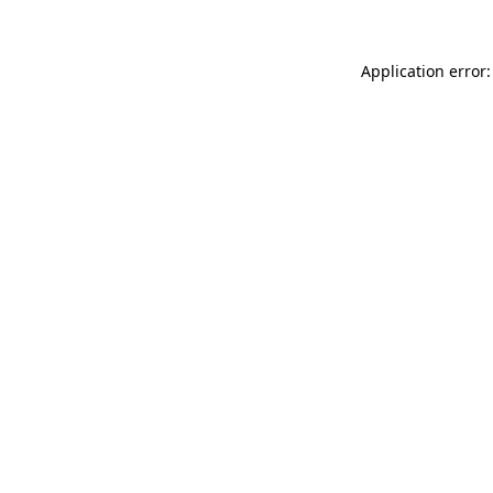
Application error