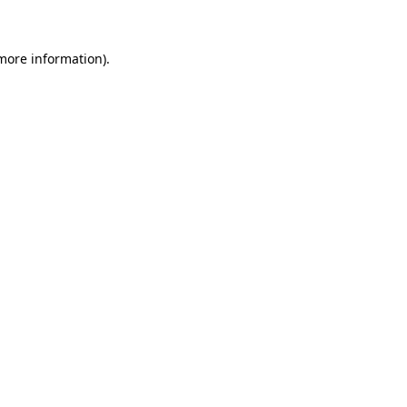
 more information)
.