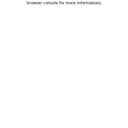
browser console for more information)
.