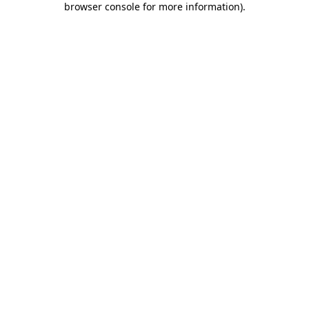
browser console for more information)
.