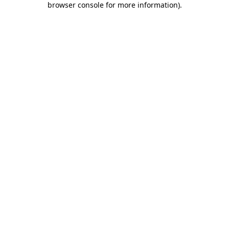
browser console for more information)
.