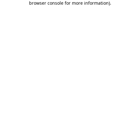
browser console for more information)
.