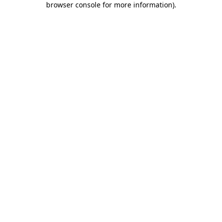
browser console for more information)
.