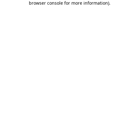
browser console for more information)
.