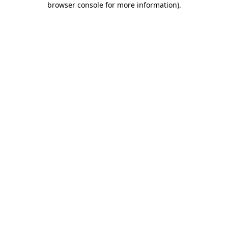
browser console for more information)
.