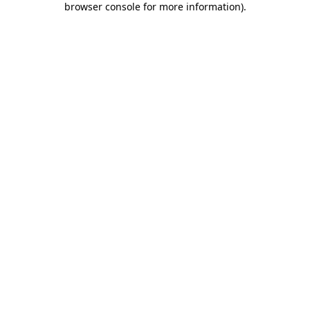
browser console for more information)
.