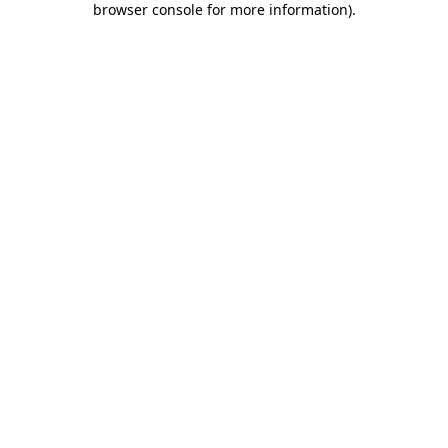
browser console for more information)
.