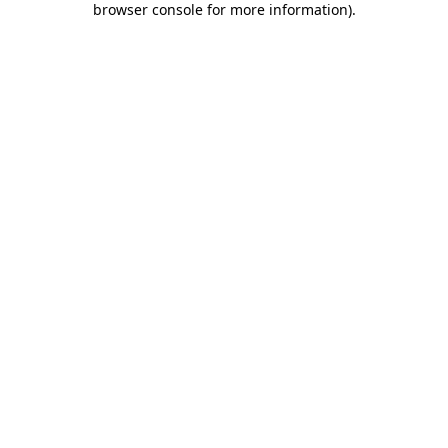
browser console for more information)
.