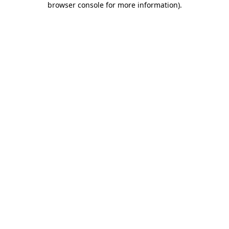
browser console for more information)
.