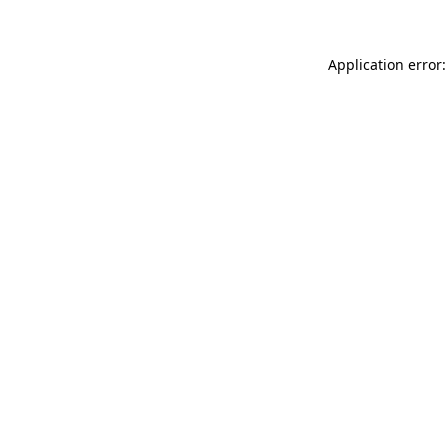
Application error