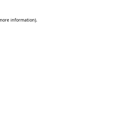
 more information)
.