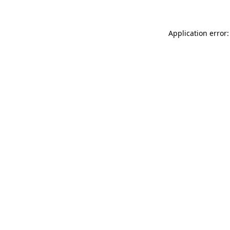
Application error