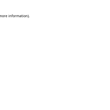
 more information)
.