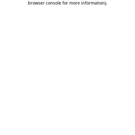
browser console for more information)
.