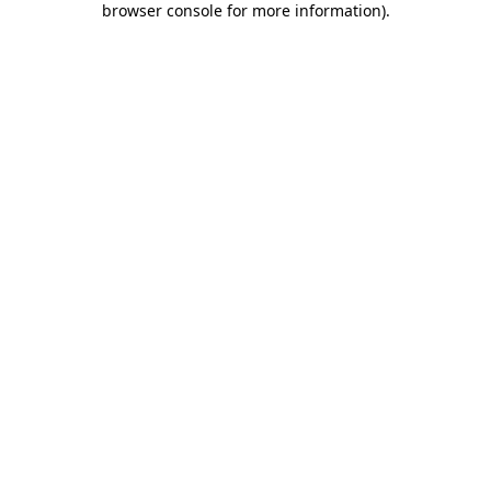
browser console for more information)
.