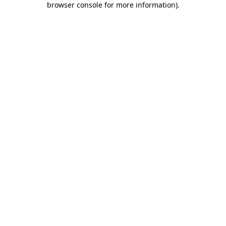
browser console for more information)
.