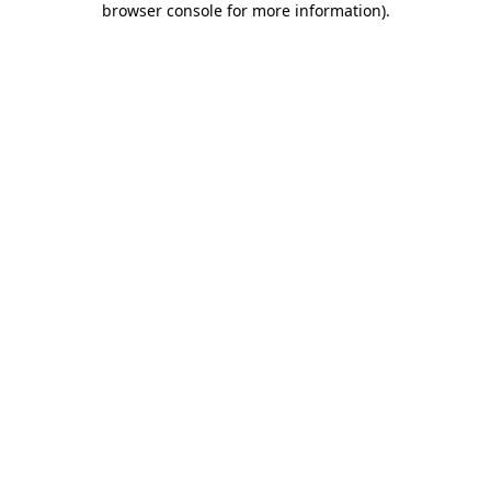
browser console for more information)
.