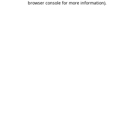
browser console for more information)
.