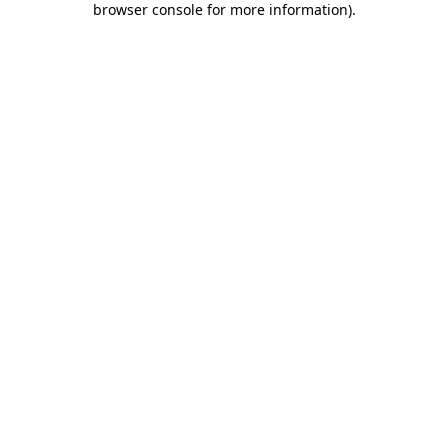
browser console for more information)
.