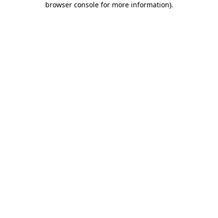
browser console for more information)
.