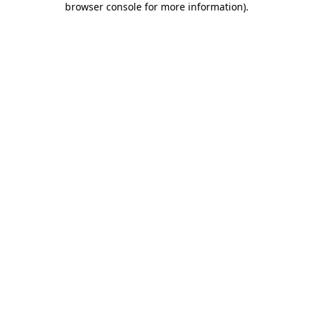
browser console for more information)
.