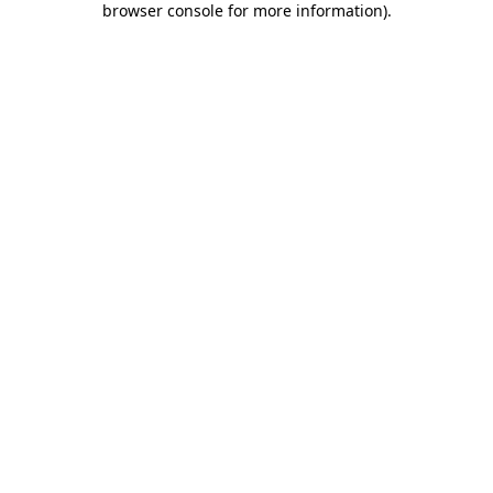
browser console for more information)
.