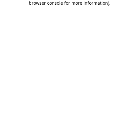
browser console for more information)
.