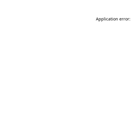
Application error