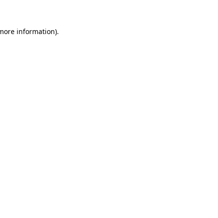
 more information)
.