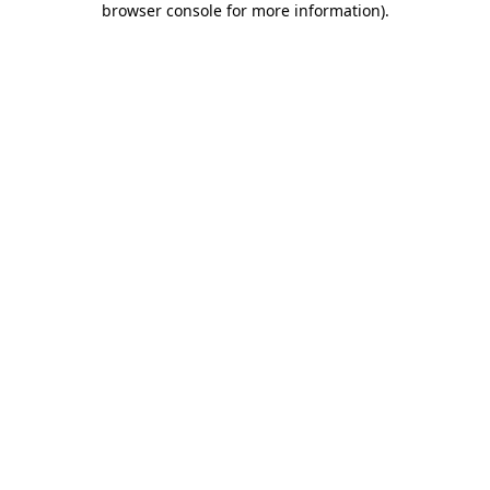
browser console for more information)
.