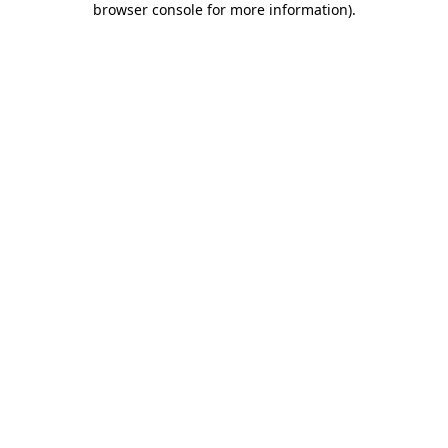
browser console for more information)
.