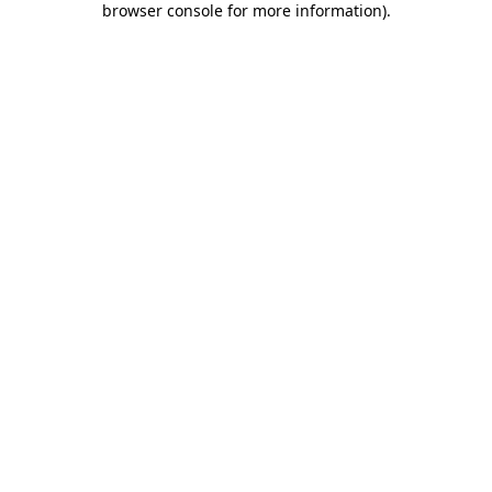
browser console for more information)
.