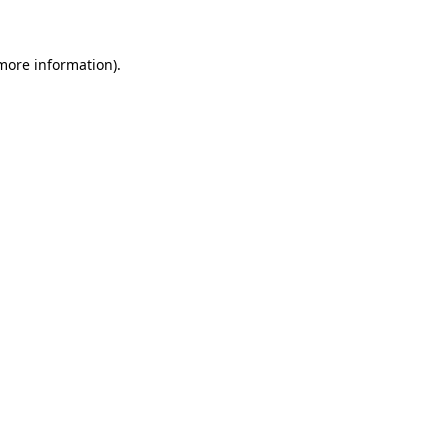
 more information)
.