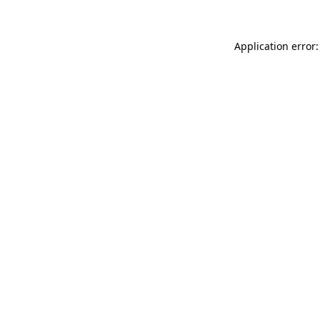
Application error