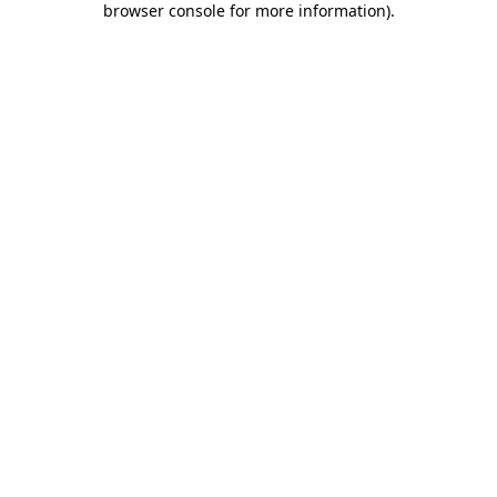
browser console for more information)
.