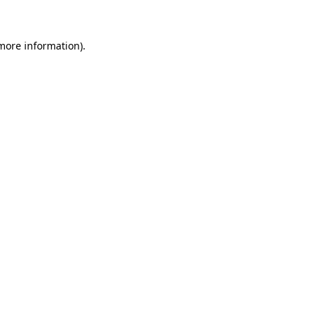
 more information)
.