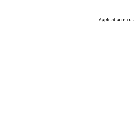
Application error