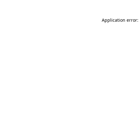
Application error