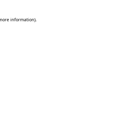
 more information)
.