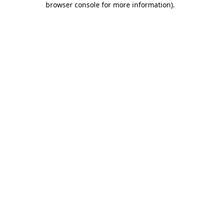
browser console for more information)
.