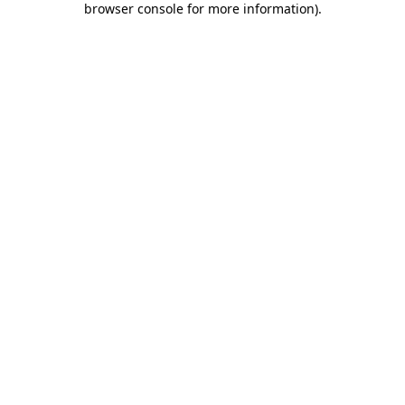
browser console for more information)
.