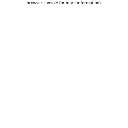
browser console for more information)
.