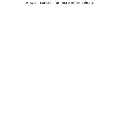
browser console for more information)
.