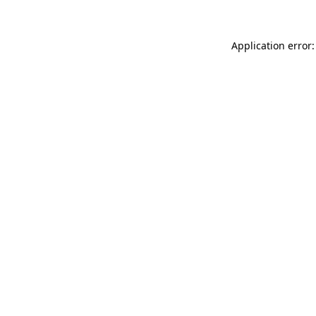
Application error