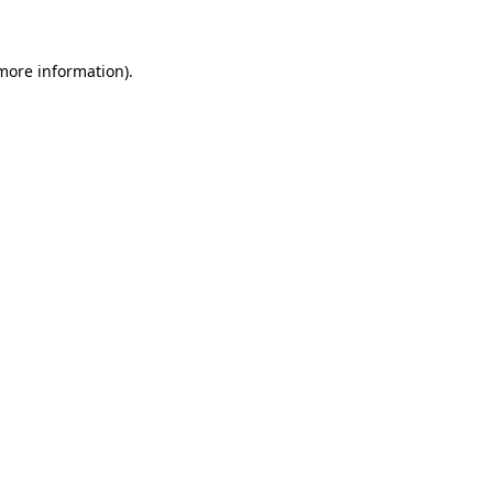
 more information)
.