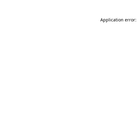
Application error