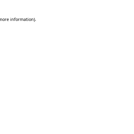
 more information)
.